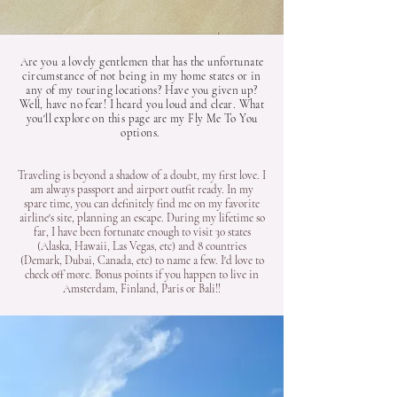
Are you a lovely gentlemen that has the unfortunate
circumstance of not being in my home states or in
any of my touring locations? Have you given up?
Well, have no fear! I heard you loud and clear. What
you'll explore on this page are my Fly Me To You
options.
Traveling is beyond a shadow of a doubt, my first love. I
am always passport and airport outfit ready. In my
spare time, you can definitely find me on my favorite
airline's site, planning an escape. During my lifetime so
far, I have been fortunate enough to visit 30 states
(Alaska, Hawaii, Las Vegas, etc) and 8 countries
(Demark, Dubai, Canada, etc) to name a few. I'd love to
check off more. Bonus points if you happen to live in
Amsterdam, Finland, Paris or Bali!!