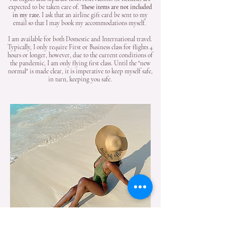
expected to be taken care of.
These items are not included
in my rate.
I ask that an airline gift card be sent to my
email so that I may book my accommodations myself.
I am available for both Domestic and International travel.
Typically, I only require First or Business class for flights 4
hours or longer, however, due to the current conditions of
the pandemic, I am only flying first class. Until the "new
normal" is made clear, it is imperative to keep myself safe,
in turn, keeping you safe.