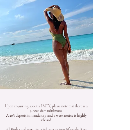
Upon inquiring about a FMTY, please note that there is a
3-hour date minimum.
A 20% deposit is mandatory and a week notice is highly
advised.
All flights and separate hotel reservations (if needed) are