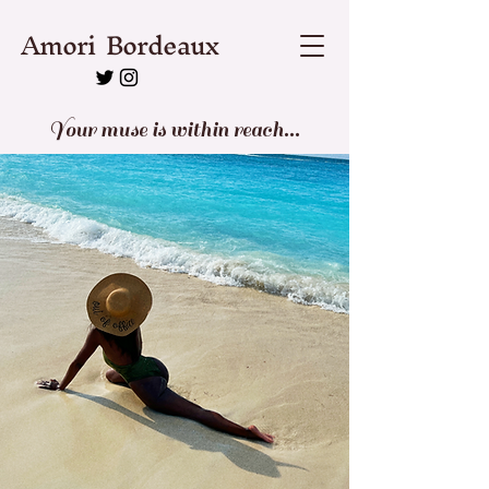
Amori Bordeaux
Your muse is within reach...